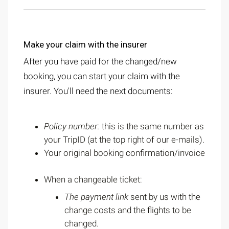
Make your claim with the insurer
After you have paid for the changed/new
booking, you can start your claim with the
insurer. You'll need the next documents:
Policy number:
this is the same number as
your TripID (at the top right of our e-mails).
Your original booking confirmation/invoice
When a changeable ticket:
The payment link
sent by us with the
change costs and the flights to be
changed.