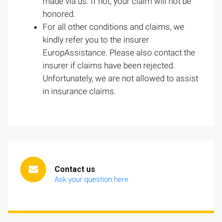
made via us. If not, your claim will not be
honored.
For all other conditions and claims, we
kindly refer you to the insurer
EuropAssistance. Please also contact the
insurer if claims have been rejected.
Unfortunately, we are not allowed to assist
in insurance claims.
Contact us
Ask your question here