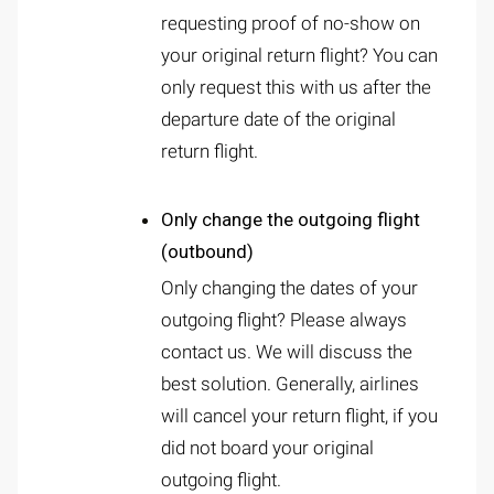
requesting proof of no-show on
your original return flight? You can
only request this with us after the
departure date of the original
return flight.
Only change the outgoing flight
(outbound)
Only changing the dates of your
outgoing flight? Please always
contact us. We will discuss the
best solution. Generally, airlines
will cancel your return flight, if you
did not board your original
outgoing flight.