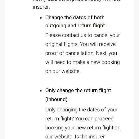
insurer.
Change the dates of both
outgoing and return flight
Please contact us to cancel your
original flights. You will receive
proof of cancellation. Next, you
will need to make a new booking
on our website.
Only change the return flight
(inbound)
Only changing the dates of your
return flight? You can proceed
booking your new return flight on
our website. Is the insurer