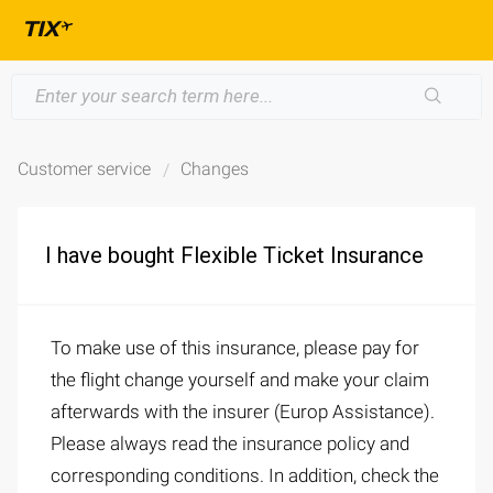
Customer service
Changes
I have bought Flexible Ticket Insurance
To make use of this insurance, please pay for
the flight change yourself and make your claim
afterwards with the insurer (Europ Assistance).
Please always read the insurance policy and
corresponding conditions. In addition, check the