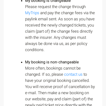
My booking is changeable
Please request the change through
MyTrips
and pay the change fees via the
paylink email sent. As soon as you have
received the newly changed tickets, you
claim (part of) the change fees directly
with the insurer. Any changes must
always be done via us, as per policy
conditions.
My booking is non-changeable
More often, bookings cannot be
changed. If so, please
contact us
to
have your original booking cancelled.
You will receive proof of cancellation by
e-mail. Then make a new booking on
our website, pay and claim (part of) the
newly paid ticket price
directly with the