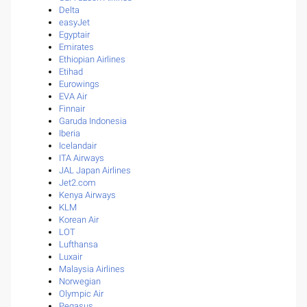
Delta
easyJet
Egyptair
Emirates
Ethiopian Airlines
Etihad
Eurowings
EVA Air
Finnair
Garuda Indonesia
Iberia
Icelandair
ITA Airways
JAL Japan Airlines
Jet2.com
Kenya Airways
KLM
Korean Air
LOT
Lufthansa
Luxair
Malaysia Airlines
Norwegian
Olympic Air
Pegasus