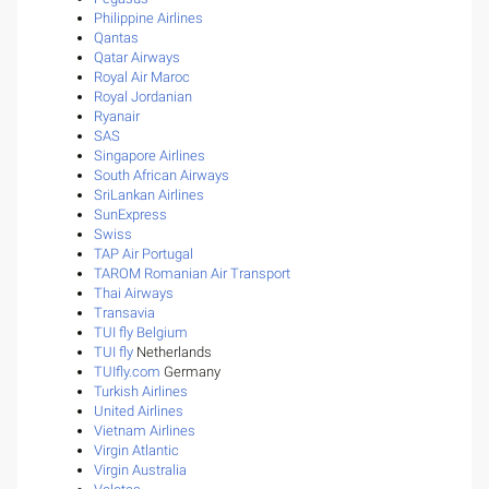
Philippine Airlines
Qantas
Qatar Airways
Royal Air Maroc
Royal Jordanian
Ryanair
SAS
Singapore Airlines
South African Airways
SriLankan Airlines
SunExpress
Swiss
TAP Air Portugal
TAROM Romanian Air Transport
Thai Airways
Transavia
TUI fly Belgium
TUI fly
Netherlands
TUIfly.com
Germany
Turkish Airlines
United Airlines
Vietnam Airlines
Virgin Atlantic
Virgin Australia