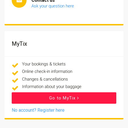
Contact us
Ask your question here
MyTix
Your bookings & tickets
Online check-in information
Changes & cancellations
Information about your baggage
Go to MyTix
No account? Register here