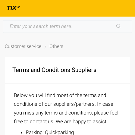
Customer service
Others
Terms and Conditions Suppliers
Below you will find most of the terms and
conditions of our suppliers/partners. In case
you miss any terms and conditions, please feel
free to contact us. We are happy to assist!
Parking: Quickparking