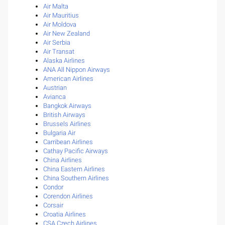
Air Malta
Air Mauritius
Air Moldova
Air New Zealand
Air Serbia
Air Transat
Alaska Airlines
ANA All Nippon Airways
American Airlines
Austrian
Avianca
Bangkok Airways
British Airways
Brussels Airlines
Bulgaria Air
Carribean Airlines
Cathay Pacific Airways
China Airlines
China Eastern Airlines
China Southern Airlines
Condor
Corendon Airlines
Corsair
Croatia Airlines
CSA Czech Airlines