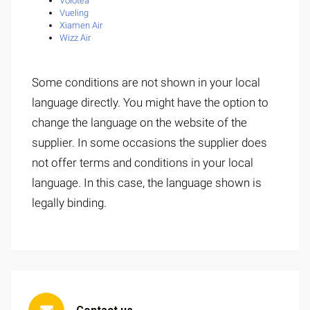
Volotea
Vueling
Xiamen Air
Wizz Air
Some conditions are not shown in your local
language directly. You might have the option to
change the language on the website of the
supplier. In some occasions the supplier does
not offer terms and conditions in your local
language. In this case, the language shown is
legally binding.