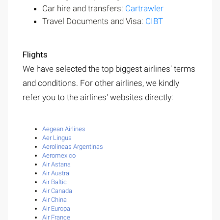
Car hire and transfers:
Cartrawler
Travel Documents and Visa:
CIBT
Flights
We have selected the top biggest airlines' terms
and conditions. For other airlines, we kindly
refer you to the airlines' websites directly:
Aegean Airlines
Aer Lingus
Aerolineas Argentinas
Aeromexico
Air Astana
Air Austral
Air Baltic
Air Canada
Air China
Air Europa
Air France