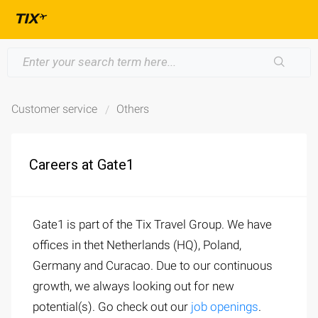
Customer service
Others
Careers at Gate1
Gate1 is part of the Tix Travel Group. We have
offices in thet Netherlands (HQ), Poland,
Germany and Curacao. Due to our continuous
growth, we always looking out for new
potential(s). Go check out our
job openings
.