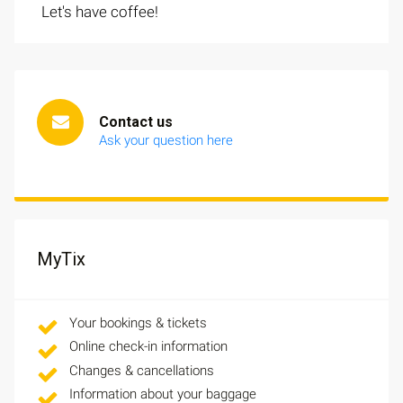
Let's have coffee!
Contact us
Ask your question here
MyTix
Your bookings & tickets
Online check-in information
Changes & cancellations
Information about your baggage