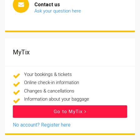
Contact us
Ask your question here
MyTix
Your bookings & tickets
Online check-in information
Changes & cancellations
Information about your baggage
Go to MyTix
No account? Register here