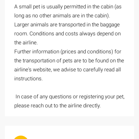
A small pet is usually permitted in the cabin (as
long as no other animals are in the cabin).
Larger animals are transported in the baggage
room. Conditions and costs always depend on
the airline.
Further information (prices and conditions) for
the transportation of pets are to be found on the
airline's website, we advise to carefully read all
instructions.
In case of any questions or registering your pet,
please reach out to the airline directly.