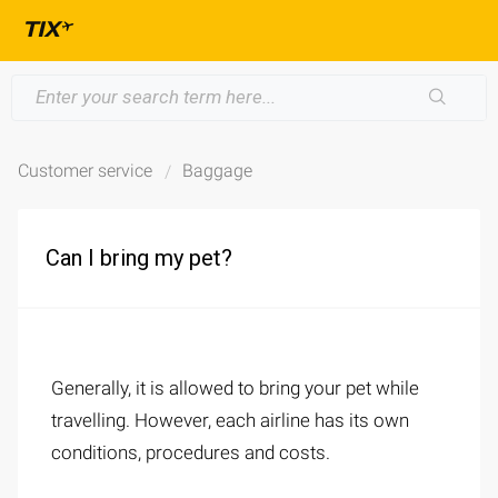
Customer service
Baggage
Can I bring my pet?
Generally, it is allowed to bring your pet while
travelling. However, each airline has its own
conditions, procedures and costs.