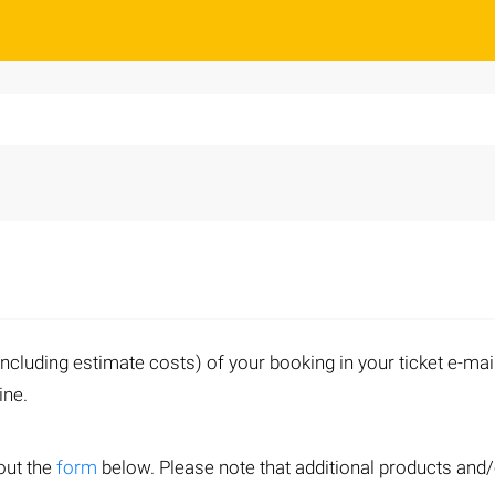
including estimate costs) of your booking in your ticket e-mai
line.
out the
form
below. Please note that additional products and