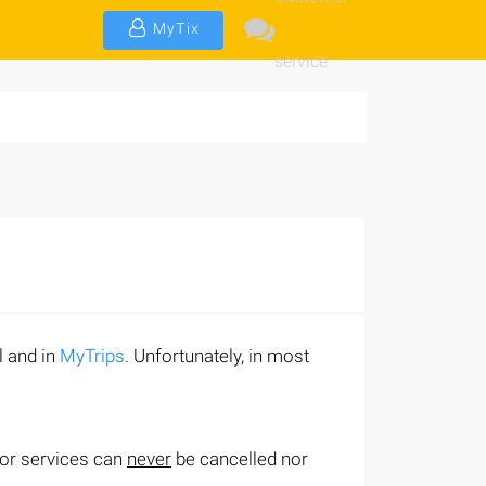
MyTix
service
l and in
MyTrips
. Unfortunately, in most
/or services can
never
be cancelled nor