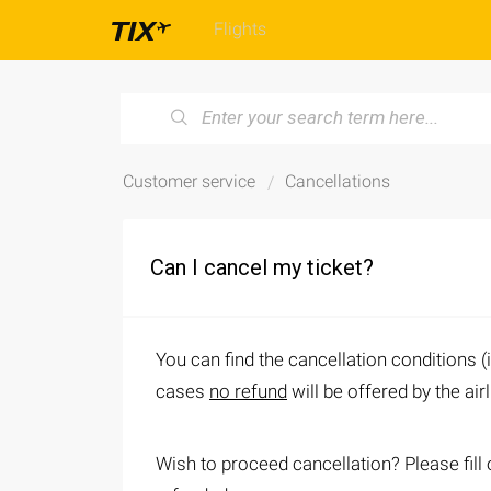
Flights
Customer service
Cancellations
Can I cancel my ticket?
You can find the cancellation conditions (
cases
no refund
will be offered by the air
Wish to proceed cancellation? Please fill 