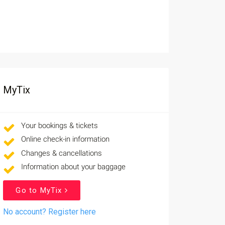
MyTix
Your bookings & tickets
Online check-in information
Changes & cancellations
Information about your baggage
Go to MyTix
No account? Register here