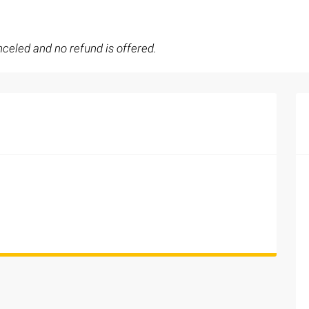
celed and no refund is offered.