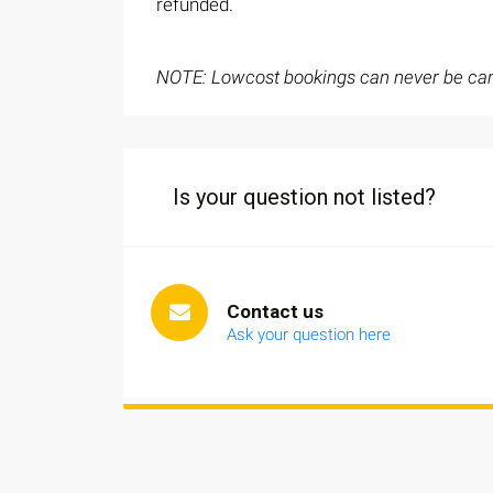
refunded.
NOTE: Lowcost bookings can never be can
Is your question not listed?
Contact us
Ask your question here