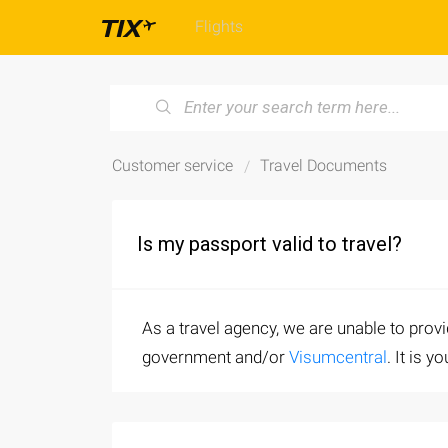
Flights
Customer service
Travel Documents
Is my passport valid to travel?
As a travel agency, we are unable to prov
government and/or
Visumcentral
. It is 