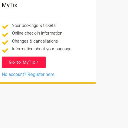
MyTix
Your bookings & tickets
Online check-in information
Changes & cancellations
Information about your baggage
Go to MyTix
No account? Register here