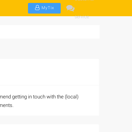
MyTix
service
end getting in touch with the (local)
uments.