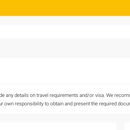
ide any details on travel requirements and/or visa. We recomm
your own responsibility to obtain and present the required doc