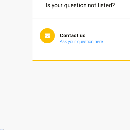
Is your question not listed?
Contact us
Ask your question here