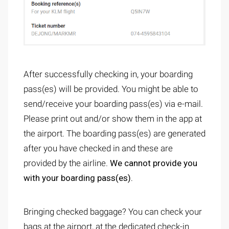
After successfully checking in, your boarding
pass(es) will be provided. You might be able to
send/receive your boarding pass(es) via e-mail.
Please print out and/or show them in the app at
the airport. The boarding pass(es) are generated
after you have checked in and these are
provided by the airline.
We cannot provide you
with your boarding pass(es).
Bringing checked baggage? You can check your
bags at the airport, at the dedicated check-in