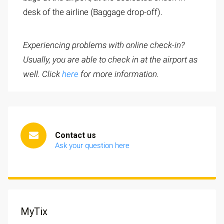
desk of the airline (Baggage drop-off).
Experiencing problems with online check-in?
Usually, you are able to check in at the airport as
well. Click
here
for more information.
Contact us
Ask your question here
MyTix