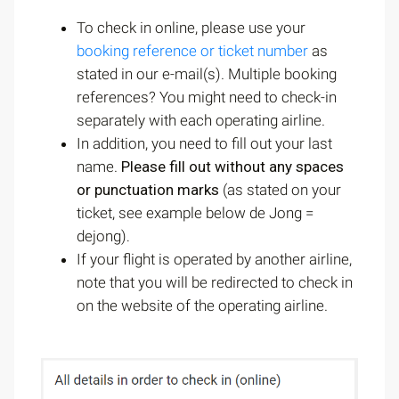
To check in online, please use your
booking reference or ticket number
as
stated in our e-mail(s). Multiple booking
references? You might need to check-in
separately with each operating airline.
In addition, you need to fill out your last
name.
Please fill out without any spaces
or punctuation marks
(as stated on your
ticket, see example below de Jong =
dejong)
.
If your flight is operated by another airline,
note that you will be redirected to check in
on the website of the operating airline.