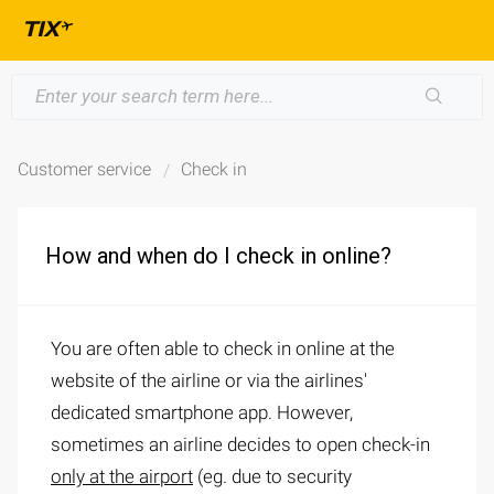
Customer service
Check in
How and when do I check in online?
You are often able to check in online at the
website of the airline or via the airlines'
dedicated smartphone app. However,
sometimes an airline decides to open check-in
only at the airport
(eg. due to security