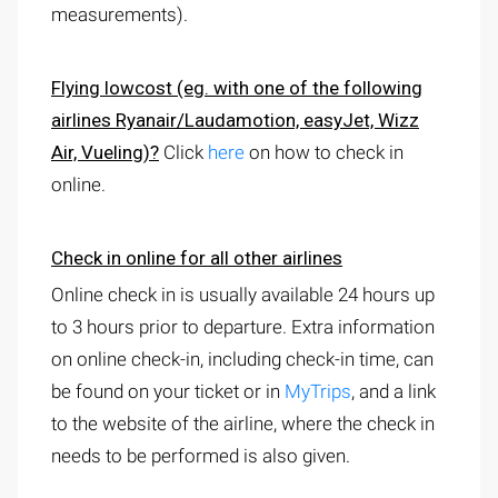
measurements).
Flying lowcost
(eg. with one of the following
airlines Ryanair/Laudamotion, easyJet, Wizz
Air, Vueling)?
Click
here
on how to check in
online.
Check in online for all other airlines
Online check in is usually available 24 hours up
to 3 hours prior to departure. Extra information
on online check-in, including check-in time, can
be found on your ticket or in
MyTrips
, and a link
to the website of the airline, where the check in
needs to be performed is also given.